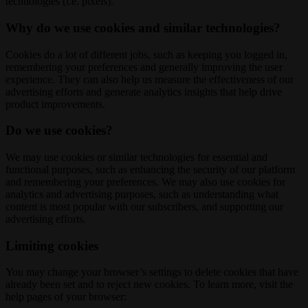
technologies (i.e. pixels).
Why do we use cookies and similar technologies?
Cookies do a lot of different jobs, such as keeping you logged in,
remembering your preferences and generally improving the user
experience. They can also help us measure the effectiveness of our
advertising efforts and generate analytics insights that help drive
product improvements.
Do we use cookies?
We may use cookies or similar technologies for essential and
functional purposes, such as enhancing the security of our platform
and remembering your preferences. We may also use cookies for
analytics and advertising purposes, such as understanding what
content is most popular with our subscribers, and supporting our
advertising efforts.
Limiting cookies
You may change your browser’s settings to delete cookies that have
already been set and to reject new cookies. To learn more, visit the
help pages of your browser: