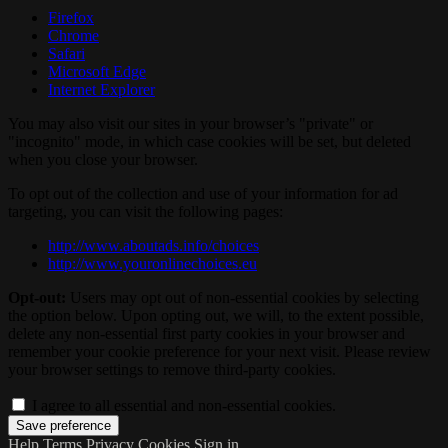
Firefox
Chrome
Safari
Microsoft Edge
Internet Explorer
You may also visit our sites in your browser’s "private" or
"incognito" mode, in which case cookies will be set, but deleted
when you close your browser.
To opt out of the collection and use of your information for ad
targeting, you can visit the following pages:
http://www.aboutads.info/choices
http://www.youronlinechoices.eu
Opt-out:
Users may opt out of non-essential cookies by selecting
the option below. Upon opting out, we will, to the extent possible,
delete any non-essential first party cookies in your browser and
remember your cookie preference for your next visit. Please review
your browser settings to remove third-party cookies.
I agree to all essential and non-essential cookies.
Help
Terms
Privacy
Cookies
Sign in