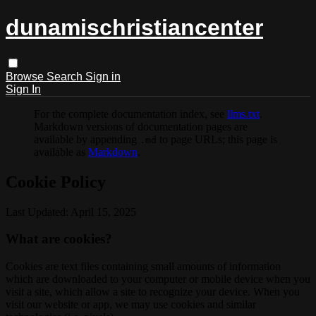
dunamischristiancenter
Browse
Search
Sign in
Sign In
For the complete documentation index, see
llms.txt
.
Markdown versions of documentation pages are
available by appending
to page URLs; this page is
.md
available as
Markdown
.
Cookie Policy
Last Updated: April 15, 2025
What are cookies?
Cookies are text files containing small amounts of information
which are downloaded to your computer or mobile device when you
visit a site, which allow a site to recognize your device. When you
visit our website or app, we may use cookies and similar